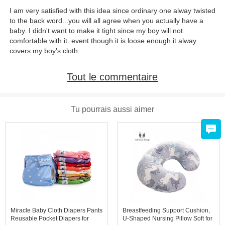
I am very satisfied with this idea since ordinary one alway twisted
to the back word...you will all agree when you actually have a
baby. I didn't want to make it tight since my boy will not
comfortable with it. event though it is loose enough it alway
covers my boy's cloth.
Tout le commentaire
Tu pourrais aussi aimer
Miracle Baby Cloth Diapers Pants
Breastfeeding Support Cushion,
Reusable Pocket Diapers for
U-Shaped Nursing Pillow Soft for