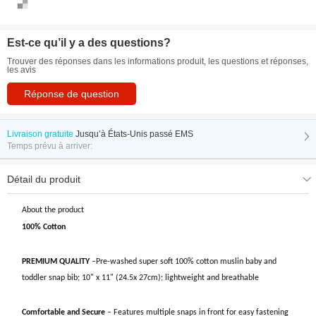
Est-ce qu’il y a des questions?
Trouver des réponses dans les informations produit, les questions et réponses,
les avis
Réponse de question
Livraison gratuite
Jusqu’à
États-Unis passé EMS
Temps prévu à arriver:
Détail du produit
About the product
100% Cotton
PREMIUM QUALITY
–Pre-washed super soft 100% cotton muslin baby and
toddler snap bib; 10" x 11" (24.5x 27cm); lightweight and breathable
Comfortable and Secure
– Features multiple snaps in front for easy fastening