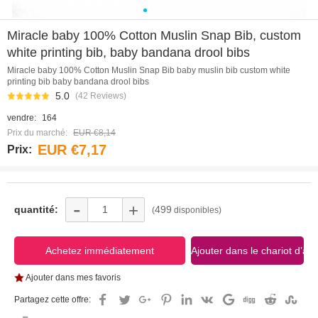
0
1
2
3
4
5
Miracle baby 100% Cotton Muslin Snap Bib, custom
white printing bib, baby bandana drool bibs
Miracle baby 100% Cotton Muslin Snap Bib baby muslin bib custom white
printing bib baby bandana drool bibs
5.0
(42 Reviews)
vendre:
164
Prix du marché:
EUR €8,14
EUR €7,17
Prix:
-
+
quantité:
499
(
disponibles)
Ajouter dans mes favoris
Partagez cette offre: