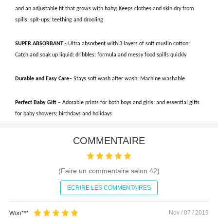
and an adjustable fit that grows with baby; Keeps clothes and skin dry from
spills; spit-ups; teething and drooling
SUPER ABSORBANT
- Ultra absorbent with 3 layers of soft muslin cotton;
Catch and soak up liquid; dribbles; formula and messy food spills quickly
Durable and Easy Care
– Stays soft wash after wash; Machine washable
Perfect Baby Gift
– Adorable prints for both boys and girls; and essential gifts
for baby showers; birthdays and holidays
COMMENTAIRE
(Faire un commentaire selon
42
)
ECRIRE LES COMMENTAIRES
Nov / 07 / 2019
Won***