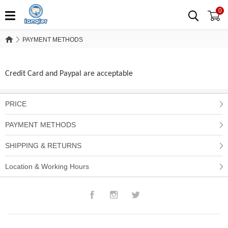
0
PAYMENT METHODS
PAYMENT METHODS
Credit Card and Paypal are acceptable
PRICE
PAYMENT METHODS
SHIPPING & RETURNS
Location & Working Hours
Facebook
Instagram
Twitter