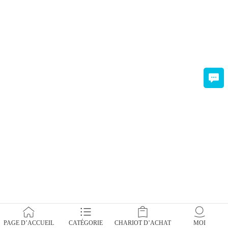
PAGE D’ACCUEIL
CATÉGORIE
CHARIOT D’ACHAT
MOI