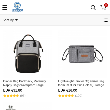
0
Dipaer Bag
Sort By
Diaper Bag Backpack, Maternity
Lightweight Stroller Organizer Bag
Nappy Bags,Waterproof Large
for mum fit for Cup Holder, Storage
Capacity Organizer, Travelling
Phone,Wallets,,Baby Clothes,Milk
EUR €
31,80
EUR €
16,00
Backpack
Bottles
(98)
(100)