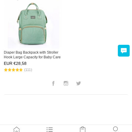
Diaper Bag Backpack with Stroller
Hook Large Capacity for Baby Care
Mommy Travel
EUR €
28,58
(111)
Facebook
Instagram
Twitter